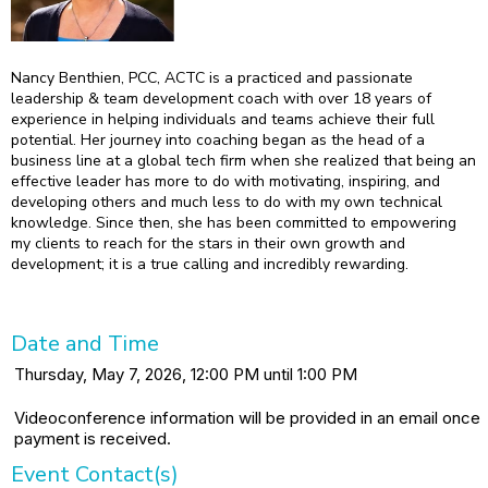
Nancy Benthien, PCC, ACTC is a practiced and passionate
leadership & team development coach with over 18 years of
experience in helping individuals and teams achieve their full
potential. Her journey into coaching began as the head of a
business line at a global tech firm when she realized that being an
effective leader has more to do with motivating, inspiring, and
developing others and much less to do with my own technical
knowledge. Since then, she has been committed to empowering
my clients to reach for the stars in their own growth and
development; it is a true calling and incredibly rewarding.
Date and Time
Thursday, May 7, 2026, 12:00 PM until 1:00 PM
Videoconference information will be provided in an email once
payment is received.
Event Contact(s)