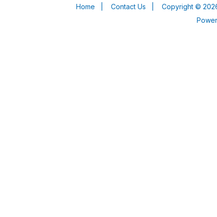
Home
|
Contact Us
|
Copyright © 2026
Powe