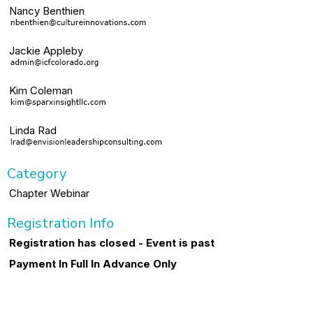
Nancy Benthien
Jackie Appleby
Kim Coleman
Linda Rad
Category
Chapter Webinar
Registration Info
Registration has closed - Event is past
Payment In Full In Advance Only