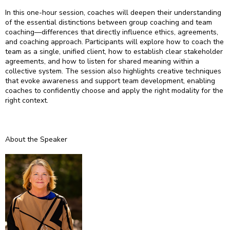
In this one-hour session, coaches will deepen their understanding
of the essential distinctions between group coaching and team
coaching—differences that directly influence ethics, agreements,
and coaching approach. Participants will explore how to coach the
team as a single, unified client, how to establish clear stakeholder
agreements, and how to listen for shared meaning within a
collective system. The session also highlights creative techniques
that evoke awareness and support team development, enabling
coaches to confidently choose and apply the right modality for the
right context.
About the Speaker