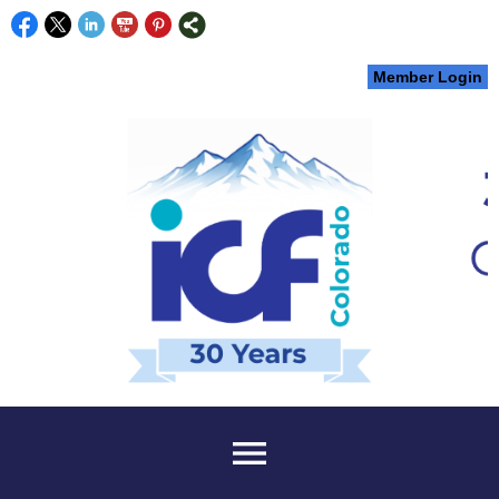
Member Login
menu