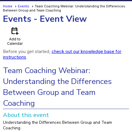
Home
Events
Team Coaching Webinar: Understanding the Differences
Between Group and Team Coaching
Events
- Event View
calendar_add_on
Add to
Calendar
Before you get started,
check out our knowledge base for
instructions
Team Coaching Webinar:
Understanding the Differences
Between Group and Team
Coaching
About this event
Understanding the Differences Between Group and Team
Coaching