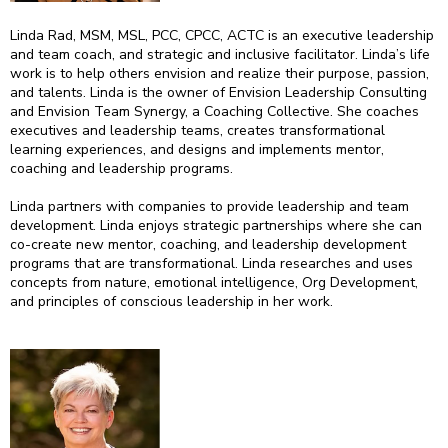
Linda Rad, MSM, MSL, PCC, CPCC, ACTC is an executive leadership
and team coach, and strategic and inclusive facilitator. Linda’s life
work is to help others envision and realize their purpose, passion,
and talents. Linda is the owner of Envision Leadership Consulting
and Envision Team Synergy, a Coaching Collective. She coaches
executives and leadership teams, creates transformational
learning experiences, and designs and implements mentor,
coaching and leadership programs.
Linda partners with companies to provide leadership and team
development. Linda enjoys strategic partnerships where she can
co-create new mentor, coaching, and leadership development
programs that are transformational. Linda researches and uses
concepts from nature, emotional intelligence, Org Development,
and principles of conscious leadership in her work.