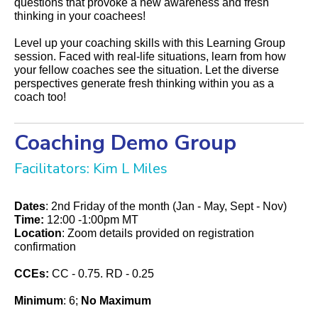
questions that provoke a new awareness and fresh
thinking in your coachees!
Level up your coaching skills with this Learning Group
session. Faced with real-life situations, learn from how
your fellow coaches see the situation. Let the diverse
perspectives generate fresh thinking within you as a
coach too!
Coaching Demo Group
Facilitators: Kim L Miles
Dates
: 2nd Friday of the month (Jan - May, Sept - Nov)
Time:
12:00 -1:00pm MT
Location
:
Zoom details provided on registration
confirmation
CCEs:
CC - 0.75. RD - 0.25
Minimum
: 6;
No Maximum