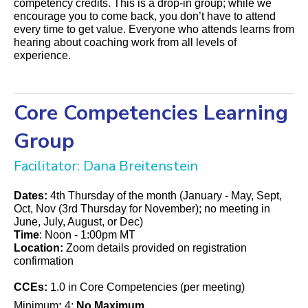
competency credits. This is a drop-in group; while we
encourage you to come back, you don’t have to attend
every time to get value. Everyone who attends learns from
hearing about coaching work from all levels of
experience.
Core Competencies Learning
Group
Facilitator: Dana Breitenstein
Dates:
4th Thursday of the month (January - May, Sept,
Oct, Nov (3rd Thursday for November); no meeting in
June, July, August, or Dec)
Time
: Noon - 1:00pm MT
Location:
Zoom details provided on registration
confirmation
CCEs:
1.0 in Core Competencies (per meeting)
Minimum
:
4;
No Maximum