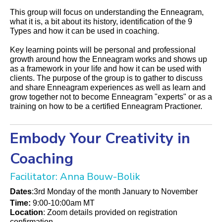
This group will focus on understanding the Enneagram,
what it is, a bit about its history, identification of the 9
Types and how it can be used in coaching.
Key learning points will be personal and professional
growth around how the Enneagram works and shows up
as a framework in your life and how it can be used with
clients. The purpose of the group is to gather to discuss
and share Enneagram experiences as well as learn and
grow together not to become Enneagram "experts" or as a
training on how to be a certified Enneagram Practioner.
Embody Your Creativity in
Coaching
Facilitator: Anna Bouw-Bolik
Dates
:3rd Monday of the month January to November
Time:
9:00-10:00am MT
Location
: Zoom details provided on registration
confirmation