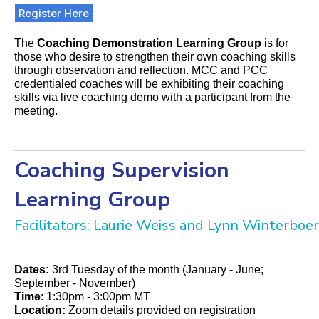
Register Here
The
Coaching Demonstration Learning Group
is for
those who desire to strengthen their own coaching skills
through observation and reflection. MCC and PCC
credentialed coaches will be exhibiting their coaching
skills via live coaching demo with a participant from the
meeting.
Coaching Supervision
Learning Group
Facilitators: Laurie Weiss and Lynn Winterboer
Dates:
3rd Tuesday of the month (January - June;
September - November)
Time
: 1:30pm - 3:00pm MT
Location:
Zoom details provided on registration