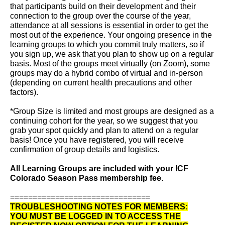
that participants build on their development and their
connection to the group over the course of the year,
attendance at all sessions is essential in order to get the
most out of the experience. Your ongoing presence in the
learning groups to which you commit truly matters, so if
you sign up, we ask that you plan to show up on a regular
basis. Most of the groups meet virtually (on Zoom), some
groups may do a hybrid combo of virtual and in-person
(depending on current health precautions and other
factors).
*Group Size is limited and most groups are designed as a
continuing cohort for the year, so we suggest that you
grab your spot quickly and plan to attend on a regular
basis! Once you have registered, you will receive
confirmation of group details and logistics.
All Learning Groups are included with your ICF
Colorado Season Pass membership fee.
===============================
TROUBLESHOOTING NOTES FOR MEMBERS:
YOU MUST BE LOGGED IN TO ACCESS THE