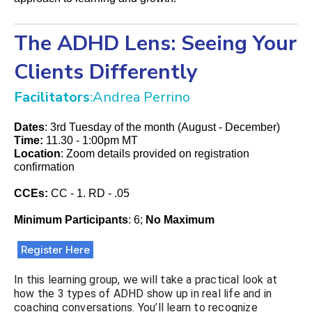
The ADHD Lens: Seeing Your
Clients Differently
Facilitators
:Andrea Perrino
Dates
: 3rd Tuesday of the month (August - December)
Time:
11.30 - 1:00pm MT
Location
: Zoom details provided on registration
confirmation
CCEs:
CC - 1. RD - .05
Minimum Participants
: 6;
No Maximum
Register Here
In this learning group, we will take a practical look at
how the 3 types of ADHD show up in real life and in
coaching conversations. You’ll learn to recognize