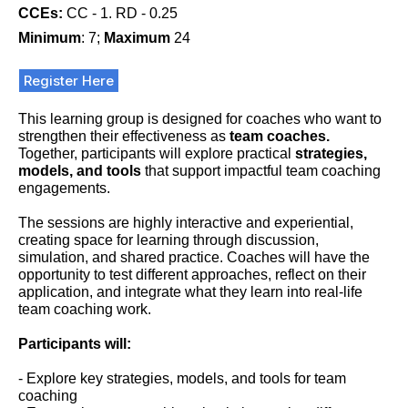
CCEs:
CC - 1. RD - 0.25
Minimum
: 7;
Maximum
24
Register Here
This learning group is designed for coaches who want to
strengthen their effectiveness as
team coaches.
Together, participants will explore practical
strategies,
models, and tools
that support impactful team coaching
engagements.
The sessions are highly interactive and experiential,
creating space for learning through discussion,
simulation, and shared practice. Coaches will have the
opportunity to test different approaches, reflect on their
application, and integrate what they learn into real-life
team coaching work.
Participants will:
- Explore key strategies, models, and tools for team
coaching