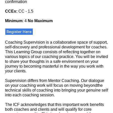
confirmation
CCEs:
CC - 1.5
Minimum
: 4
No Maximum
Register Here
Coaching Supervision is a collaborative space of support,
self-discovery and professional development for coaches.
This Learning Group consists of reflecting together on
various topics of our coaching practice. You will be invited
to share your thoughts in a safe environment on your
journey to becoming masterful in the way you work with
your clients.
Supervision differs from Mentor Coaching. Our dialogue
on your coaching work will focus on moving beyondthe
technical skills of coaching into bringing your genuine self
into each coaching session.
The ICF acknowledges that this important work benefits
both coaches and clients and will qualify for core