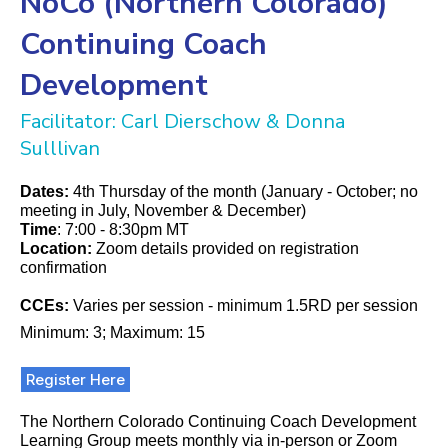
NoCo (Northern Colorado)
Continuing Coach
Development
Facilitator: Carl Dierschow & Donna
Sulllivan
Dates:
4th Thursday of the month (January - October; no
meeting in July, November & December)
Time
: 7:00 - 8:30pm MT
Location:
Zoom details provided on registration
confirmation
CCEs:
Varies per session - minimum 1.5RD per session
Minimum: 3; Maximum: 15
Register Here
The Northern Colorado Continuing Coach Development
Learning Group meets monthly via in-person or Zoom