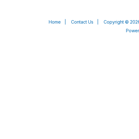
Home
|
Contact Us
|
Copyright © 2026
Powe