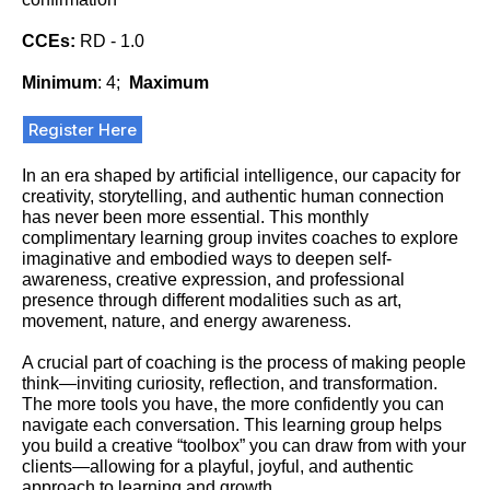
CCEs:
RD - 1.0
Minimum
: 4;
Maximum
Register Here
In an era shaped by artificial intelligence, our capacity for
creativity, storytelling, and authentic human connection
has never been more essential. This monthly
complimentary learning group invites coaches to explore
imaginative and embodied ways to deepen self-
awareness, creative expression, and professional
presence through different modalities such as art,
movement, nature, and energy awareness.
A crucial part of coaching is the process of making people
think—inviting curiosity, reflection, and transformation.
The more tools you have, the more confidently you can
navigate each conversation. This learning group helps
you build a creative “toolbox” you can draw from with your
clients—allowing for a playful, joyful, and authentic
approach to learning and growth.