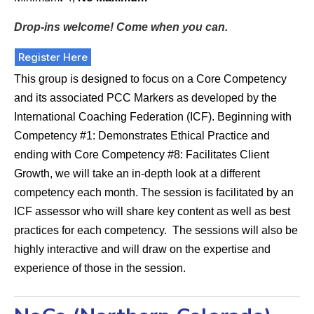
Drop-ins welcome! Come when you can.
Register Here
This group is designed to focus on a Core Competency
and its associated PCC Markers as developed by the
International Coaching Federation (ICF). Beginning with
Competency #1: Demonstrates Ethical Practice and
ending with Core Competency #8: Facilitates Client
Growth, we will take an in-depth look at a different
competency each month. The session is facilitated by an
ICF assessor who will share key content as well as best
practices for each competency. The sessions will also be
highly interactive and will draw on the expertise and
experience of those in the session.