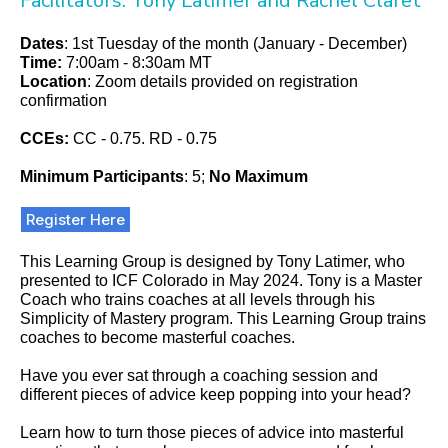
Facilitators: Tony Latimer and Rachel Claret
Dates
: 1st Tuesday of the month (January - December)
Time:
7:00am - 8:30am MT
Location
:
Zoom details provided on registration
confirmation
CCEs:
CC - 0.75. RD - 0.75
Minimum Participants
: 5;
No Maximum
Register Here
This Learning Group is designed by Tony Latimer, who
presented to ICF Colorado in May 2024. Tony is a Master
Coach who trains coaches at all levels through his
Simplicity of Mastery program. This Learning Group trains
coaches to become masterful coaches.
Have you ever sat through a coaching session and
different pieces of advice keep popping into your head?
Learn how to turn those pieces of advice into masterful