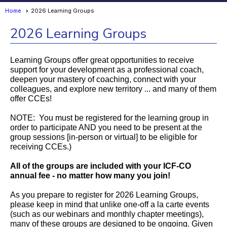
Home
2026 Learning Groups
2026 Learning Groups
Learning Groups offer great opportunities to receive
support for your development as a professional coach,
deepen your mastery of coaching, connect with your
colleagues, and explore new territory ... and many of them
offer CCEs!
NOTE: You must be registered for the learning group in
order to participate AND you need to be present at the
group sessions [in-person or virtual] to be eligible for
receiving CCEs.)
All of the groups are included with your ICF-CO
annual fee - no matter how many you join!
As you prepare to register for 2026 Learning Groups,
please keep in mind that unlike one-off a la carte events
(such as our webinars and monthly chapter meetings),
many of these groups are designed to be ongoing. Given