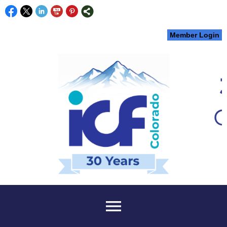
Member Login
menu