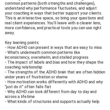
common patterns (both strengths and challenges),
understand why performance fluctuates, and adjust
your coaching in ways that better support your clients.
This is an interactive space, so bring your questions and
real client experiences. You’ll leave with a clearer lens,
more confidence, and practical tools you can use right
away.
Key learning points:
- How ADHD can present in ways that are easy to miss
- What’s underneath common patterns like
inconsistency, overwhelm, and stalled progress
- The impact of labels and bias and how they shape the
coaching relationship
- The strengths of the ADHD brain that are often hidden
under years of frustration or shame
- How motivation works differently with ADHD and why
“just do it” often falls flat
- Why ADHD can look different from day to day and
across a lifetime
- What kinds of structures and supports actually help