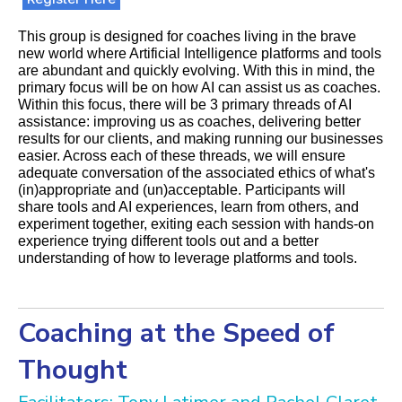
This group is designed for coaches living in the brave
new world where Artificial Intelligence platforms and tools
are abundant and quickly evolving. With this in mind, the
primary focus will be on how AI can assist us as coaches.
Within this focus, there will be 3 primary threads of AI
assistance: improving us as coaches, delivering better
results for our clients, and making running our businesses
easier. Across each of these threads, we will ensure
adequate conversation of the associated ethics of what's
(in)appropriate and (un)acceptable. Participants will
share tools and AI experiences, learn from others, and
experiment together, exiting each session with hands-on
experience trying different tools out and a better
understanding of how to leverage platforms and tools.
Coaching at the Speed of
Thought