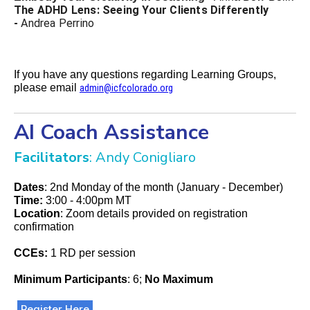
The ADHD Lens: Seeing Your Clients Differently
-
Andrea Perrino
If you have any questions regarding Learning Groups,
please email
admin@icfcolorado.org
AI Coach Assistance
Facilitators
: Andy Conigliaro
Dates
: 2nd Monday of the month (January - December)
Time:
3:00 - 4:00pm MT
Location
: Zoom details provided on registration
confirmation
CCEs:
1 RD per session
Minimum Participants
: 6;
No Maximum
Register Here