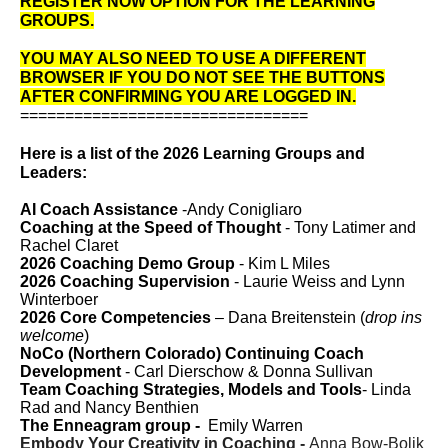
REGISTER NOW OPTION FOR THE LEARNING
GROUPS.
YOU MAY ALSO NEED TO USE A DIFFERENT
BROWSER IF YOU DO NOT SEE THE BUTTONS
AFTER CONFIRMING YOU ARE LOGGED IN.
================================
Here is a list of the 2026 Learning Groups and
Leaders:
AI Coach Assistance
-Andy Conigliaro
Coaching at the Speed of Thought
- Tony Latimer and
Rachel Claret
2026 Coaching Demo Group
- Kim L Miles
2026 Coaching Supervision
- Laurie Weiss and Lynn
Winterboer
2026 Core Competencies
–
Dana Breitenstein
(
drop ins
welcome
)
NoCo (Northern Colorado) Continuing Coach
Development
- Carl Dierschow & Donna Sullivan
Team Coaching Strategies, Models and Tools
-
Linda
Rad and Nancy Benthien
The Enneagram group -
Emily Warren
Embody Your Creativity in Coaching -
Anna Bow-Bolik