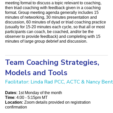
meeting format to discuss a topic relevant to coaching,
then triad coaching with feedback given in a coaching
format. Group meeting agenda generally includes 15
minutes of networking, 30 minutes presentation and
discussion, 60 minutes of dyad or triad coaching practice
(usually for 15-20 minutes each cycle, so that all or most
participants can coach, be coached, and/or be the
observer to provide feedback) and completing with 15
minutes of large group debrief and discussion.
Team Coaching Strategies,
Models and Tools
Facilitator: Linda Rad PCC, ACTC & Nancy Be
Dates:
1st Monday of the month
Time
: 4:00 - 5:15pm MT
Location:
Zoom details provided on registration
confirmation