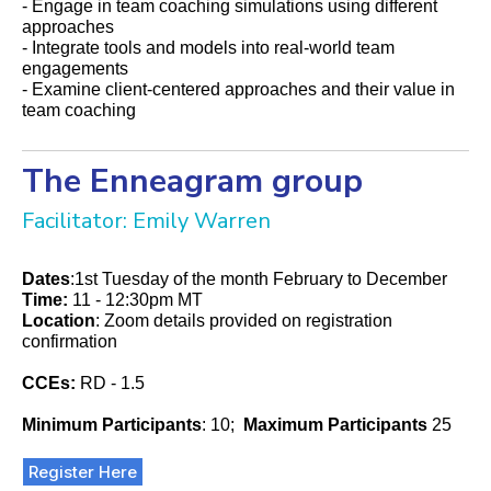
- Engage in team coaching simulations using different
approaches
- Integrate tools and models into real-world team
engagements
- Examine client-centered approaches and their value in
team coaching
The Enneagram group
Facilitator: Emily Warren
Dates
:1st Tuesday of the month February to December
Time:
11 - 12:30pm MT
Location
: Zoom details provided on registration
confirmation
CCEs:
RD - 1.5
Minimum Participants
: 10;
Maximum Participants
25
Register Here