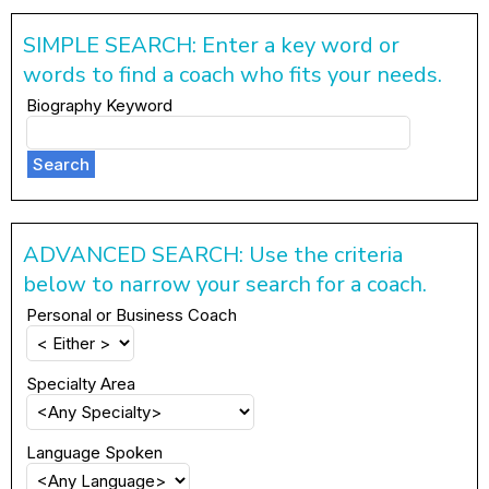
SIMPLE SEARCH: Enter a key word or
words to find a coach who fits your needs.
Biography Keyword
Search
ADVANCED SEARCH: Use the criteria
below to narrow your search for a coach.
Personal or Business Coach
Specialty Area
Language Spoken