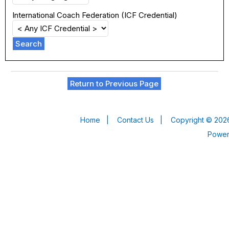
International Coach Federation (ICF Credential)
Search
Return to Previous Page
Home
|
Contact Us
|
Copyright © 2026
Powe