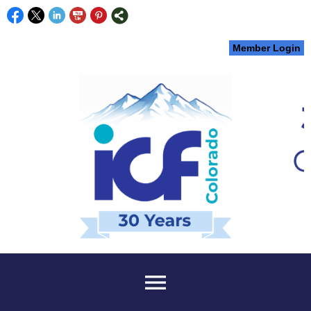
Member Login
menu