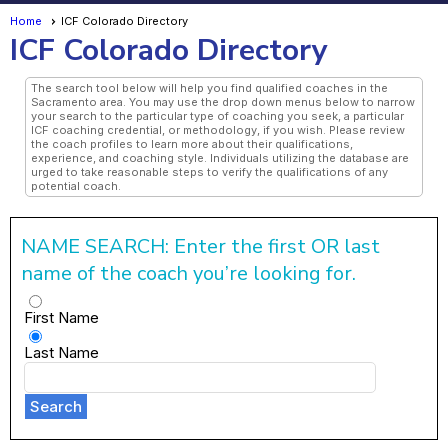
Home
ICF Colorado Directory
ICF Colorado Directory
The search tool below will help you find qualified coaches in the
Sacramento area. You may use the drop down menus below to narrow
your search to the particular type of coaching you seek, a particular
ICF coaching credential, or methodology, if you wish. Please review
the coach profiles to learn more about their qualifications,
experience, and coaching style. Individuals utilizing the database are
urged to take reasonable steps to verify the qualifications of any
potential coach.
NAME SEARCH: Enter the first OR last
name of the coach you’re looking for.
First Name
Last Name
Search